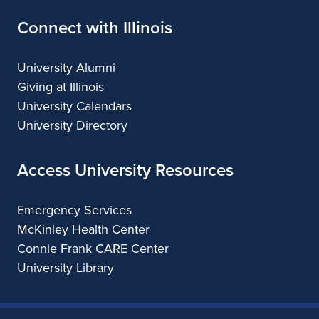
Connect with Illinois
University Alumni
Giving at Illinois
University Calendars
University Directory
Access University Resources
Emergency Services
McKinley Health Center
Connie Frank CARE Center
University Library