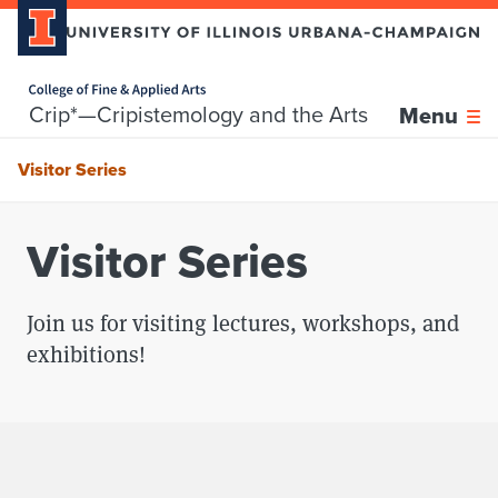
Home page
Skip over sidebar nav to the content section
Crip*—Cripistemology and the Arts
Menu
Visitor Series
Visitor Series
Join us for visiting lectures, workshops, and
exhibitions!