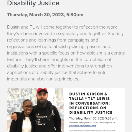
Disability Justice
s
Thursday, March 30, 2023, 5:30pm
t
Dustin and TL will come together to reflect on the work
i
they’ve been involved in separately and together. Sharing
n
reflections and learnings from campaigns and
organizations set up to abolish policing, prisons and
G
institutions with a specific focus on how ableism is a central
feature. They’ll share thoughts on the co-optation of
i
disability justice and offer interventions to strengthen
applications of disability justice that adhere to anti-
b
imperialist and abolitionist principles.
s
o
n
a