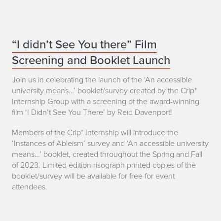
i
a
a
r
C
“I didn’t See You there” Film
r
Screening and Booklet Launch
r
i
i
Join us in celebrating the launch of the ‘An accessible
e
university means…’ booklet/survey created by the Crip*
p
Internship Group with a screening of the award-winning
S
film ‘I Didn’t See You There’ by Reid Davenport!
*
a
Members of the Crip* Internship will introduce the
I
‘Instances of Ableism’ survey and ‘An accessible university
n
means…’ booklet, created throughout the Spring and Fall
n
d
of 2023. Limited edition risograph printed copies of the
t
booklet/survey will be available for free for event
a
attendees.
e
h
r