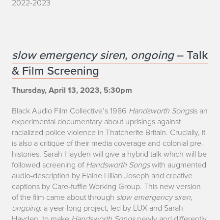
e
v
2
2022-2023
t
a
r
i
0
s
h
o
t
2
i
H
E
slow emergency siren, ongoing
– Talk
m
s
2
e
a
& Film Screening
l
e
a
-
y
a
Thursday, April 13, 2023, 5:30pm
E
n
2
d
i
Black Audio Film Collective’s 1986
Handsworth Songs
is an
l
o
0
experimental documentary about uprisings against
e
n
l
racialized police violence in Thatcherite Britain. Crucially, it
s
2
is also a critique of their media coverage and colonial pre-
n
e
i
histories. Sarah Hayden will give a hybrid talk which will be
3
followed screening of
Handsworth Songs
with augmented
L
s
audio-description by Elaine Lillian Joseph and creative
i
captions by Care-fuffle Working Group. This new version
of the film came about through
slow emergency siren,
l
ongoing
:
a year-long project, led by LUX and Sarah
Hayden, to make
Handsworth Songs
newly and differently