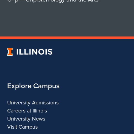
e
l
n
s
l
S
S
h
a
a
l
University
n
e
of
n
Illinois
r
o
n
Explore Campus
n
o
University Admissions
Careers at Illinois
University News
Visit Campus