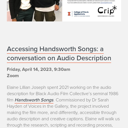
n
d
'
T
L
E
Accessing Handsworth Songs: a
'
conversation on Audio Description
l
L
a
Friday, April 14, 2023, 9:30am
Zoom
e
i
Elaine Lillian Joseph spent 2021 working on the audio
w
n
description for Black Audio Film Collective’s seminal 1986
film
Handsworth Songs
. Commissioned by Dr Sarah
i
e
Hayden of Voices in the Gallery, the project involved
s
making the film more, and differently, accessible through
L
audio description and creative captions. Elaine will walk us
i
through the research, scripting and recording process,