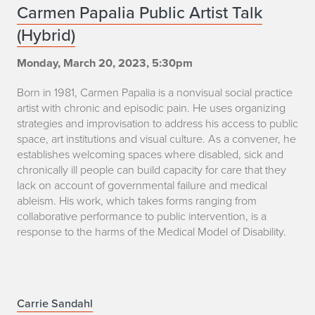
C
Carmen Papalia Public Artist Talk
i
(Hybrid)
a
a
r
Monday, March 20, 2023, 5:30pm
m
Born in 1981, Carmen Papalia is a nonvisual social practice
artist with chronic and episodic pain. He uses organizing
e
strategies and improvisation to address his access to public
space, art institutions and visual culture. As a convener, he
n
establishes welcoming spaces where disabled, sick and
chronically ill people can build capacity for care that they
P
lack on account of governmental failure and medical
a
ableism. His work, which takes forms ranging from
collaborative performance to public intervention, is a
p
response to the harms of the Medical Model of Disability.
a
l
C
Carrie Sandahl