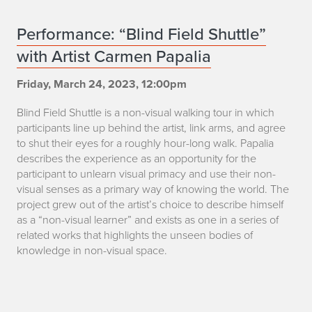
C
Performance: “Blind Field Shuttle”
with Artist Carmen Papalia
a
r
Friday, March 24, 2023, 12:00pm
m
Blind Field Shuttle is a non-visual walking tour in which
participants line up behind the artist, link arms, and agree
e
to shut their eyes for a roughly hour-long walk. Papalia
describes the experience as an opportunity for the
n
participant to unlearn visual primacy and use their non-
visual senses as a primary way of knowing the world. The
P
project grew out of the artist’s choice to describe himself
a
as a “non-visual learner” and exists as one in a series of
related works that highlights the unseen bodies of
p
knowledge in non-visual space.
a
l