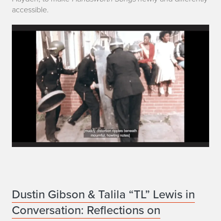
l
accessible.
i
a
n
J
o
s
e
p
h
D
Dustin Gibson & Talila “TL” Lewis in
Conversation: Reflections on
u